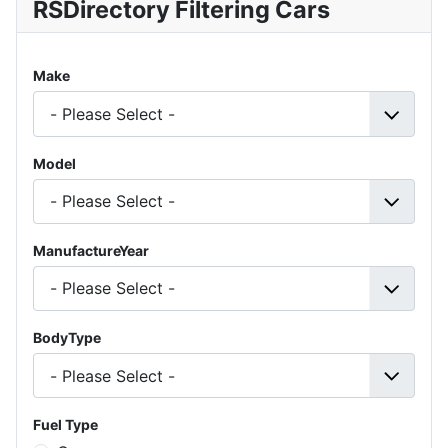
RSDirectory Filtering Cars
Make
Model
ManufactureYear
BodyType
Fuel Type