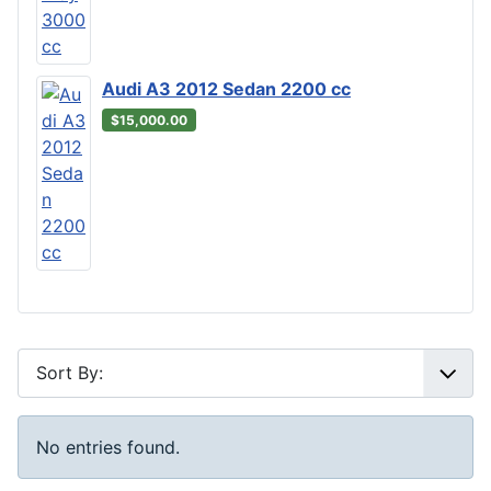
Audi A3 2012 Sedan 2200 cc
$15,000.00
No entries found.