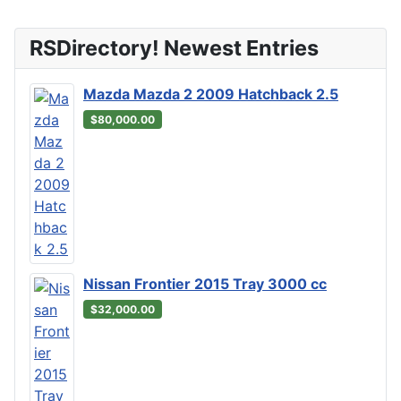
RSDirectory! Newest Entries
Mazda Mazda 2 2009 Hatchback 2.5
$80,000.00
Nissan Frontier 2015 Tray 3000 cc
$32,000.00