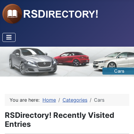
You are here:
Home
Categories
Cars
RSDirectory! Recently Visited
Entries