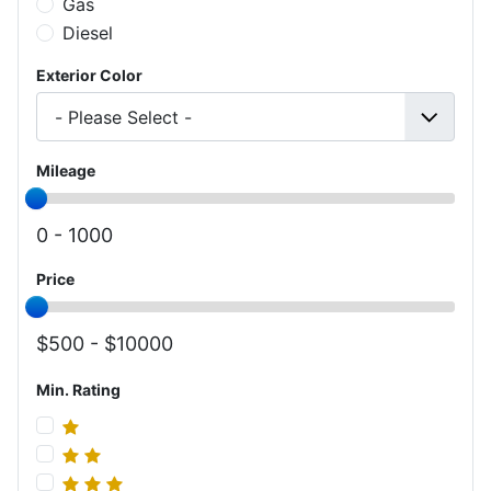
Gas
Diesel
Exterior Color
Mileage
0 -
1000
Price
500 -
10000
Min. Rating
Min. Rating