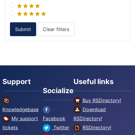
Submit
Clear filters
Support
Useful links
Socialize
Buy RSDirectory!
Knowledgebase
Download
My support
Facebook
RSDirectory!
tickets
Twitter
RSDirectory!