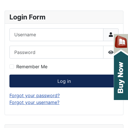
Login Form
Username
Password
Show P
Remember Me
Log in
Forgot your password?
Forgot your username?