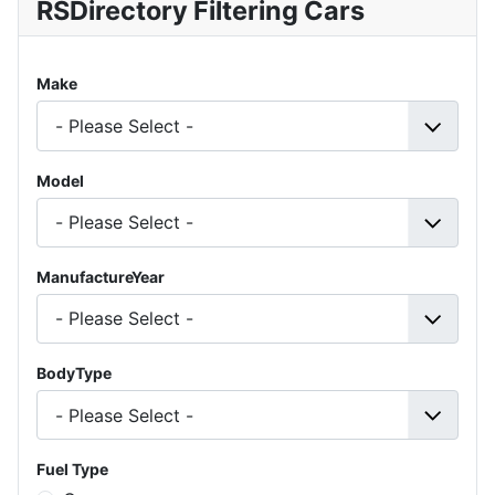
RSDirectory Filtering Cars
Make
Model
ManufactureYear
BodyType
Fuel Type