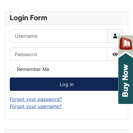
Login Form
Username
Password
Show P
Remember Me
Log in
Forgot your password?
Forgot your username?