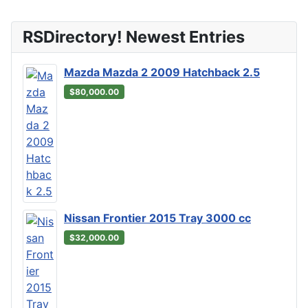
RSDirectory! Newest Entries
Mazda Mazda 2 2009 Hatchback 2.5
$80,000.00
Nissan Frontier 2015 Tray 3000 cc
$32,000.00