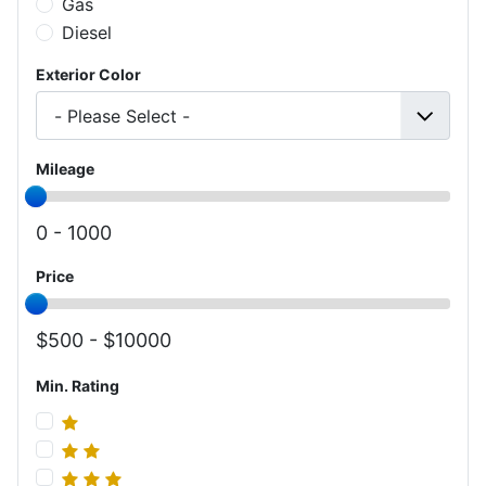
Gas
Diesel
Exterior Color
Mileage
0 -
1000
Price
500 -
10000
Min. Rating
Min. Rating