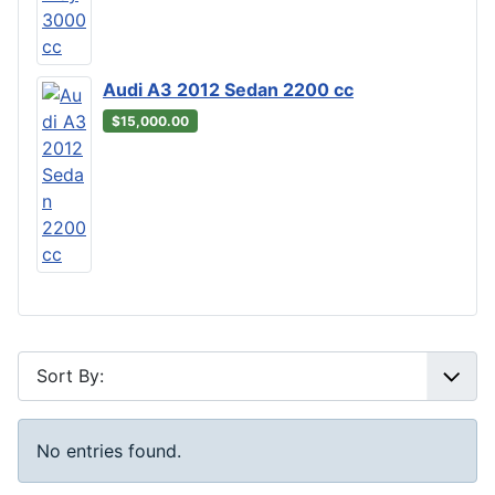
Audi A3 2012 Sedan 2200 cc
$15,000.00
No entries found.