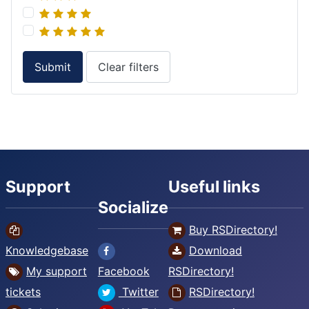
Submit
Clear filters
Support
Useful links
Socialize
Buy RSDirectory!
Knowledgebase
Download
My support
Facebook
RSDirectory!
tickets
Twitter
RSDirectory!