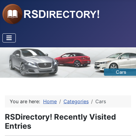
You are here:
Home
Categories
Cars
RSDirectory! Recently Visited
Entries