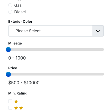
Gas
Diesel
Exterior Color
Mileage
0 -
1000
Price
500 -
10000
Min. Rating
Min. Rating