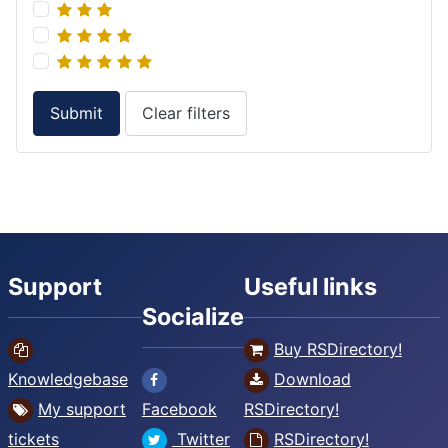
Submit
Clear filters
Support
Useful links
Socialize
Buy RSDirectory!
Knowledgebase
Download
My support
Facebook
RSDirectory!
tickets
Twitter
RSDirectory!