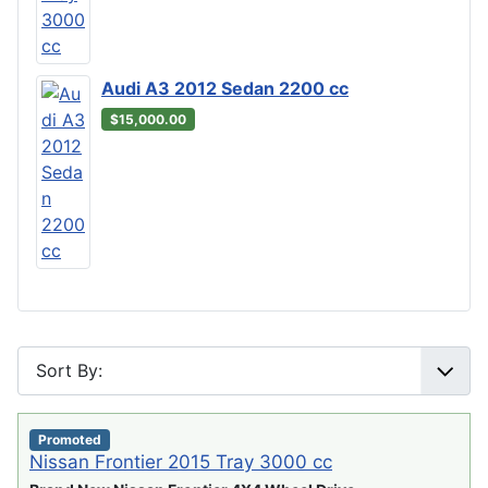
Audi A3 2012 Sedan 2200 cc
$15,000.00
Promoted
Nissan Frontier 2015 Tray 3000 cc