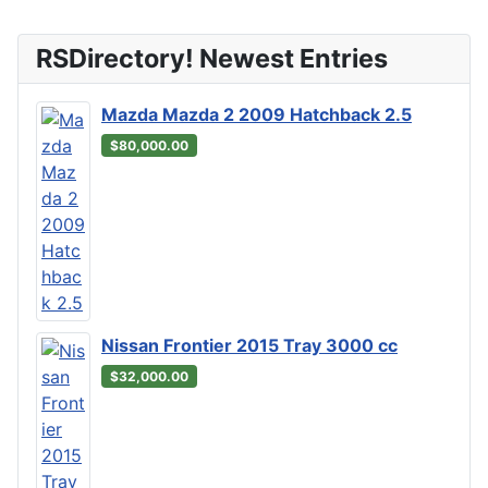
RSDirectory! Newest Entries
Mazda Mazda 2 2009 Hatchback 2.5
$80,000.00
Nissan Frontier 2015 Tray 3000 cc
$32,000.00