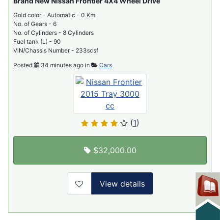
Brand New Nissan Frontier 4X4 Wheel Drive
Gold color - Automatic - 0 Km
No. of Gears - 6
No. of Cylinders - 8 Cylinders
Fuel tank (L) - 90
VIN/Chassis Number - 233scsf
Posted
34 minutes ago in
Cars
(
1
)
$32,000.00
View details