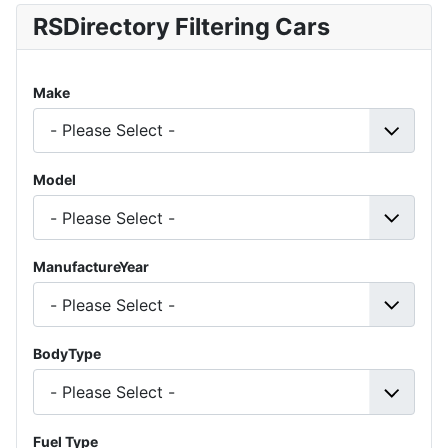
RSDirectory Filtering Cars
Make
Model
ManufactureYear
BodyType
Fuel Type