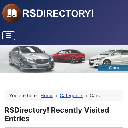
You are here:
Home
Categories
Cars
RSDirectory! Recently Visited
Entries