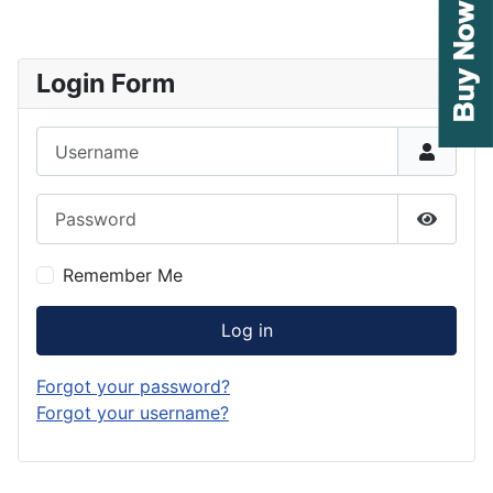
Login Form
Username
Password
Show P
Remember Me
Log in
Forgot your password?
Forgot your username?