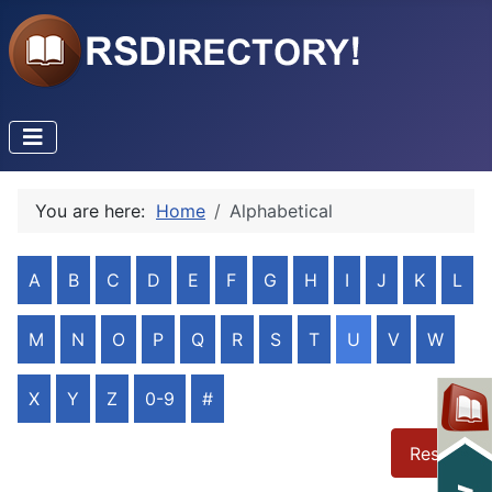
You are here:
Home
Alphabetical
A
B
C
D
E
F
G
H
I
J
K
L
M
N
O
P
Q
R
S
T
U
V
W
X
Y
Z
0-9
#
Reset