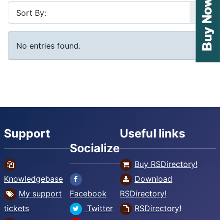
No entries found.
Support
Useful links
Socialize
Buy RSDirectory!
Knowledgebase
Download
My support
Facebook
RSDirectory!
tickets
Twitter
RSDirectory!